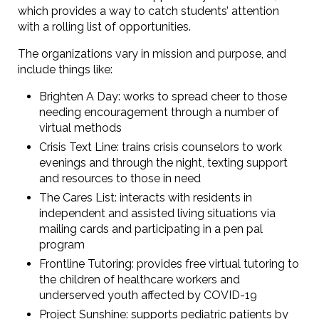
which provides a way to catch students’ attention
with a rolling list of opportunities.
The organizations vary in mission and purpose, and
include things like:
Brighten A Day: works to spread cheer to those
needing encouragement through a number of
virtual methods
Crisis Text Line: trains crisis counselors to work
evenings and through the night, texting support
and resources to those in need
The Cares List: interacts with residents in
independent and assisted living situations via
mailing cards and participating in a pen pal
program
Frontline Tutoring: provides free virtual tutoring to
the children of healthcare workers and
underserved youth affected by COVID-19
Project Sunshine: supports pediatric patients by