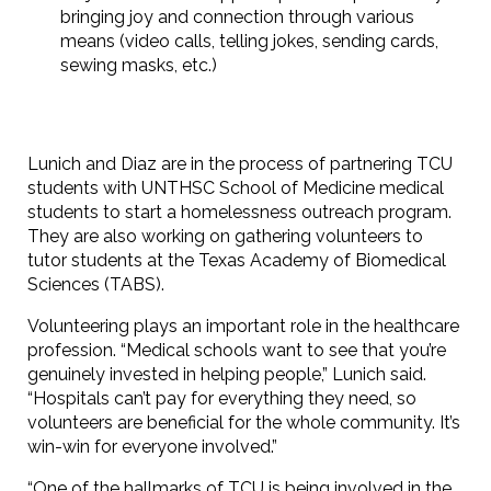
bringing joy and connection through various
means (video calls, telling jokes, sending cards,
sewing masks, etc.)
Lunich and Diaz are in the process of partnering TCU
students with UNTHSC School of Medicine medical
students to start a homelessness outreach program.
They are also working on gathering volunteers to
tutor students at the Texas Academy of Biomedical
Sciences (TABS).
Volunteering plays an important role in the healthcare
profession. “Medical schools want to see that you’re
genuinely invested in helping people,” Lunich said.
“Hospitals can’t pay for everything they need, so
volunteers are beneficial for the whole community. It’s
win-win for everyone involved.”
“One of the hallmarks of TCU is being involved in the