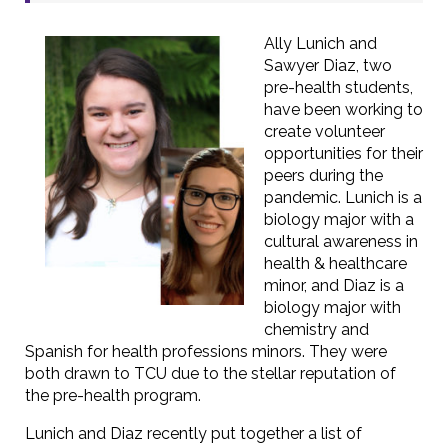
Ally Lunich and
Sawyer Diaz, two
pre-health students,
have been working to
create volunteer
opportunities for their
peers during the
pandemic. Lunich is a
biology major with a
cultural awareness in
health & healthcare
minor, and Diaz is a
biology major with
chemistry and
Spanish for health professions minors. They were
both drawn to TCU due to the stellar reputation of
the pre-health program.
Lunich and Diaz recently put together a list of