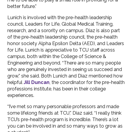
better future.”
Lunich is involved with the pre-health leadership
council, Leaders for Life, Global Medical Training,
research, and a sorority on campus. Diaz is also part
of the pre-health leadership council, the pre-health
honor society Alpha Epsilon Delta (AED), and Leaders
for Life. Lunich is appreciative to TCU staff across
campus, both within the College of Science &
Engineering and beyond. “There are so many people
who are genuinely invested in seeing us succeed and
grow,” she said. Both Lunich and Diaz mentioned how
helpful
Jill Duncan
, the coordinator for the pre-health
professions institute, has been in their college
experiences.
“I’ve met so many personable professors and made
some lifelong friends at TCU,” Diaz said. “I really think
TCU’s pre-health program is incredible. There’s a lot
you can be involved in and so many ways to grow as