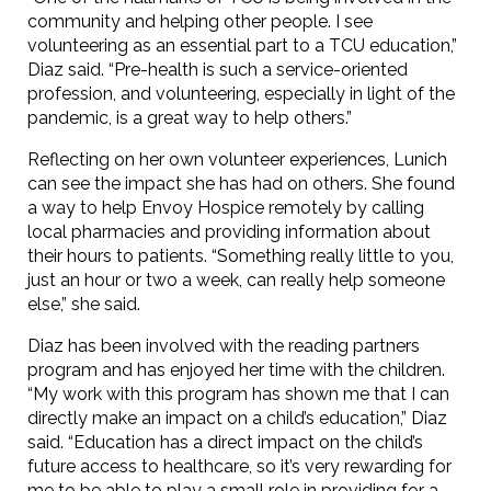
community and helping other people. I see
volunteering as an essential part to a TCU education,”
Diaz said. “Pre-health is such a service-oriented
profession, and volunteering, especially in light of the
pandemic, is a great way to help others.”
Reflecting on her own volunteer experiences, Lunich
can see the impact she has had on others. She found
a way to help Envoy Hospice remotely by calling
local pharmacies and providing information about
their hours to patients. “Something really little to you,
just an hour or two a week, can really help someone
else,” she said.
Diaz has been involved with the reading partners
program and has enjoyed her time with the children.
“My work with this program has shown me that I can
directly make an impact on a child’s education,” Diaz
said. “Education has a direct impact on the child’s
future access to healthcare, so it’s very rewarding for
me to be able to play a small role in providing for a