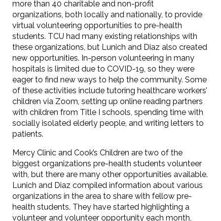
more than 40 charitable and non-profit
organizations, both locally and nationally, to provide
virtual volunteering opportunities to pre-health
students. TCU had many existing relationships with
these organizations, but Lunich and Diaz also created
new opportunities. In-person volunteering in many
hospitals is limited due to COVID-19, so they were
eager to find new ways to help the community. Some
of these activities include tutoring healthcare workers’
children via Zoom, setting up online reading partners
with children from Title I schools, spending time with
socially isolated elderly people, and writing letters to
patients.
Mercy Clinic and Cook’s Children are two of the
biggest organizations pre-health students volunteer
with, but there are many other opportunities available.
Lunich and Diaz compiled information about various
organizations in the area to share with fellow pre-
health students. They have started highlighting a
volunteer and volunteer opportunity each month,