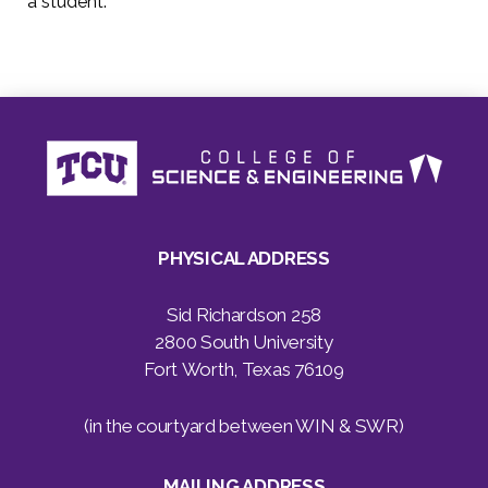
a student.”
PHYSICAL ADDRESS
Sid Richardson 258
2800 South University
Fort Worth, Texas 76109
(in the courtyard between WIN & SWR)
MAILING ADDRESS