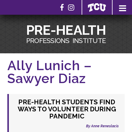
PRE-HEALTH
PROFESSIONS
INSTITUTE
Ally Lunich –
Sawyer Diaz
PRE-HEALTH STUDENTS FIND
WAYS TO VOLUNTEER DURING
PANDEMIC
By Anne Reneslacis