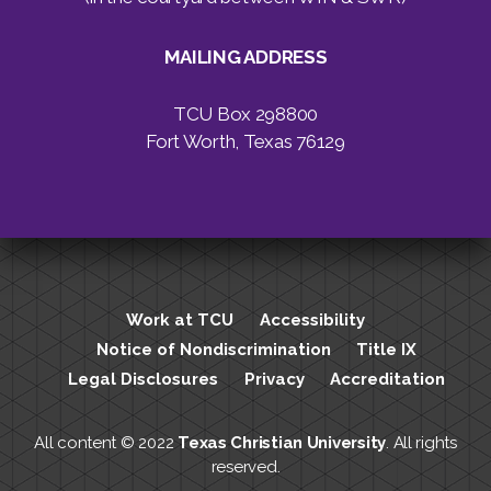
MAILING ADDRESS
TCU Box 298800
Fort Worth, Texas 76129
Work at TCU
Accessibility
Notice of Nondiscrimination
Title IX
Legal Disclosures
Privacy
Accreditation
All content © 2022
Texas Christian University
. All rights
reserved.