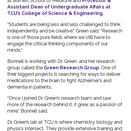
at Burnett School of Medicine and
Professor &
Assistant Dean of Undergraduate Affairs at
TCU’s College of Science & Engineering
.
“Students are being less and less challenged to think
independently and be creative,” Green said. “Research
is one of those pure fields where we still have to
engage the critical thinking components of our
minds.”
Bonnell is working with Dr. Green, and her research
group called the
Green Research Group
. One of
their biggest projects is searching for ways to deliver
medications to the brain to fight Alzheimer’s and
dementia in patients.
“Once I joined Dr. Green’s research team and saw
more of the research behind it, it grew as a passion of
mine,” Bonnell said.
Dr. Green’s lab at TCU is where chemistry, biology and
physics intersect. They provide extensive training and