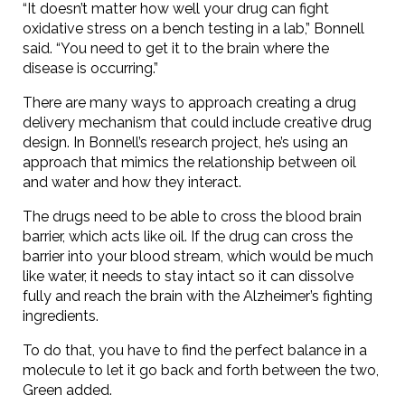
“It doesn’t matter how well your drug can fight
oxidative stress on a bench testing in a lab,” Bonnell
said. “You need to get it to the brain where the
disease is occurring.”
There are many ways to approach creating a drug
delivery mechanism that could include creative drug
design. In Bonnell’s research project, he’s using an
approach that mimics the relationship between oil
and water and how they interact.
The drugs need to be able to cross the blood brain
barrier, which acts like oil. If the drug can cross the
barrier into your blood stream, which would be much
like water, it needs to stay intact so it can dissolve
fully and reach the brain with the Alzheimer’s fighting
ingredients.
To do that, you have to find the perfect balance in a
molecule to let it go back and forth between the two,
Green added.