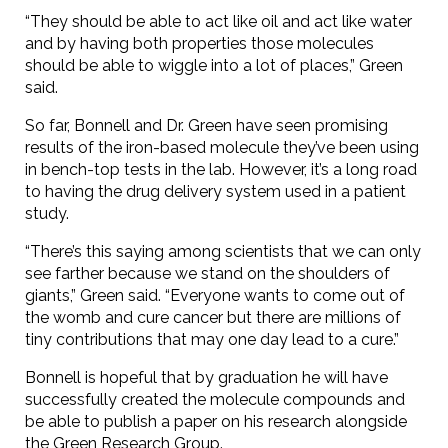
“They should be able to act like oil and act like water
and by having both properties those molecules
should be able to wiggle into a lot of places,” Green
said.
So far, Bonnell and Dr. Green have seen promising
results of the iron-based molecule they’ve been using
in bench-top tests in the lab. However, it’s a long road
to having the drug delivery system used in a patient
study.
“There’s this saying among scientists that we can only
see farther because we stand on the shoulders of
giants,” Green said. “Everyone wants to come out of
the womb and cure cancer but there are millions of
tiny contributions that may one day lead to a cure.”
Bonnell is hopeful that by graduation he will have
successfully created the molecule compounds and
be able to publish a paper on his research alongside
the Green Research Group.