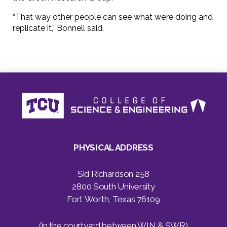
“That way other people can see what we’re doing and
replicate it,” Bonnell said.
PHYSICAL ADDRESS
Sid Richardson 258
2800 South University
Fort Worth, Texas 76109
(in the courtyard between WIN & SWR)