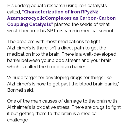
His undergraduate research using iron catalysts
called,
“Characterization of Iron RPy2N2
AzamacrocyclicComplexes as Carbon-Carbon
Coupling Catalysts”
planted the seeds of what
would become his SPT research in medical school.
The problem with most medications to fight
Alzheimer’s is there isn’t a direct path to get the
medication into the brain. There is a well-developed
barrier between your blood stream and your brain,
which is called the blood brain barrier.
“A huge target for developing drugs for things like
Alzheimer’s is how to get past the blood brain barrier,”
Bonnell said.
One of the main causes of damage to the brain with
Alzheimer’s is oxidative stress. There are drugs to fight
it but getting them to the brain is a medical
challenge.