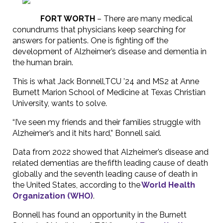
FORT WORTH
–
There are many medical
conundrums that physicians keep searching for
answers for patients. One is fighting off the
development of Alzheimer’s disease and dementia in
the human brain.
This is what Jack Bonnell,TCU ’24 and MS2 at Anne
Burnett Marion School of Medicine at Texas Christian
University, wants to solve.
“I’ve seen my friends and their families struggle with
Alzheimer’s and it hits hard,” Bonnell said.
Data from 2022 showed that Alzheimer’s disease and
related dementias are the fifth leading cause of death
globally and the seventh leading cause of death in
the United States, according to the
World Health
Organization (WHO)
.
Bonnell has found an opportunity in the Burnett