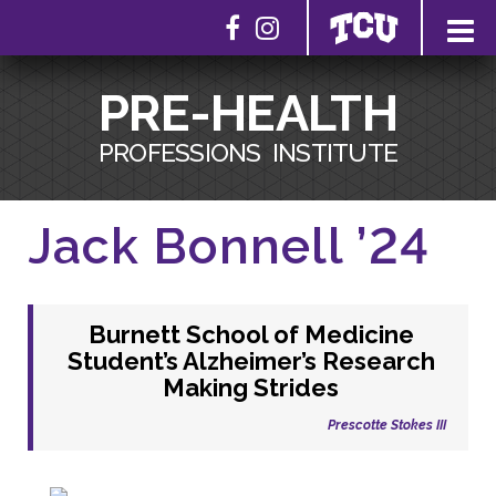
PRE-HEALTH
PROFESSIONS
INSTITUTE
Jack Bonnell ’24
Burnett School of Medicine
Student’s Alzheimer’s Research
Making Strides
Prescotte Stokes III