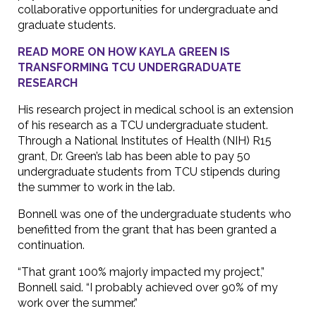
collaborative opportunities for undergraduate and
graduate students.
READ MORE ON HOW KAYLA GREEN IS
TRANSFORMING TCU UNDERGRADUATE
RESEARCH
His research project in medical school is an extension
of his research as a TCU undergraduate student.
Through a National Institutes of Health (NIH) R15
grant, Dr. Green’s lab has been able to pay 50
undergraduate students from TCU stipends during
the summer to work in the lab.
Bonnell was one of the undergraduate students who
benefitted from the grant that has been granted a
continuation.
“That grant 100% majorly impacted my project,”
Bonnell said. “I probably achieved over 90% of my
work over the summer.”