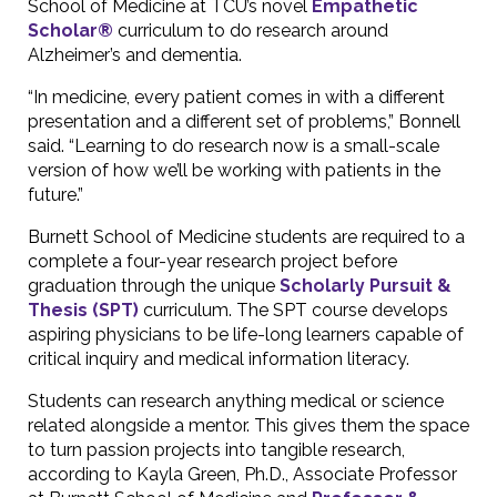
School of Medicine at TCU’s novel
Empathetic
Scholar®
curriculum to do research around
Alzheimer’s and dementia.
“In medicine, every patient comes in with a different
presentation and a different set of problems,” Bonnell
said. “Learning to do research now is a small-scale
version of how we’ll be working with patients in the
future.”
Burnett School of Medicine students are required to a
complete a four-year research project before
graduation through the unique
Scholarly Pursuit &
Thesis (SPT)
curriculum. The SPT course develops
aspiring physicians to be life-long learners capable of
critical inquiry and medical information literacy.
Students can research anything medical or science
related alongside a mentor. This gives them the space
to turn passion projects into tangible research,
according to Kayla Green, Ph.D., Associate Professor